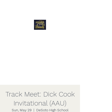
Blues Track Club
of Greater St
Louis
Track Meet: Dick Cook
Invitational (AAU)
Sun, May 29
  |  
DeSoto High School