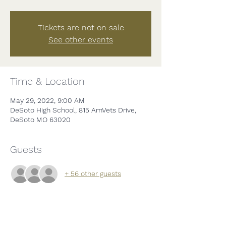
Tickets are not on sale
See other events
Time & Location
May 29, 2022, 9:00 AM
DeSoto High School, 815 AmVets Drive,
DeSoto MO 63020
Guests
+ 56 other guests