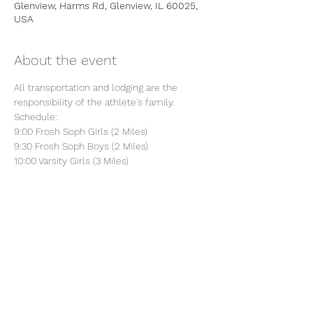
Glenview, Harms Rd, Glenview, IL 60025,
USA
About the event
All transportation and lodging are the 
responsibility of the athlete's family.
Schedule:
9:00 Frosh Soph Girls (2 Miles)
9:30 Frosh Soph Boys (2 Miles)
10:00 Varsity Girls (3 Miles)
10:30 Varsity Boys (3 Miles)
Show More
Share this event