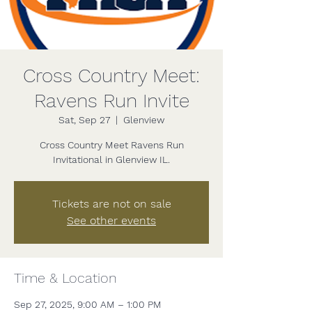
Cross Country Meet:
Ravens Run Invite
Sat, Sep 27
  |  
Glenview
Cross Country Meet Ravens Run
Invitational in Glenview IL.
Tickets are not on sale
See other events
Time & Location
Sep 27, 2025, 9:00 AM – 1:00 PM