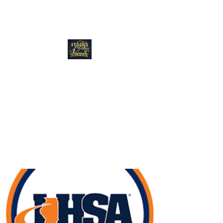
Blues Track Club
of Greater St
Louis