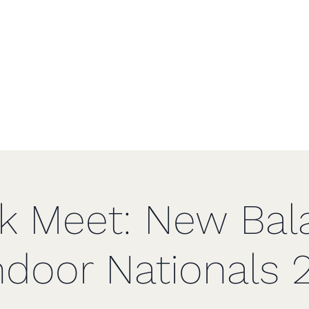
f Greater St
Home
ck Meet: New Bal
ndoor Nationals 