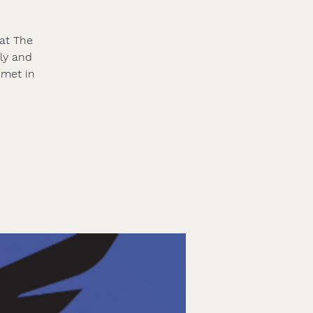
 at The
nly and
 met in