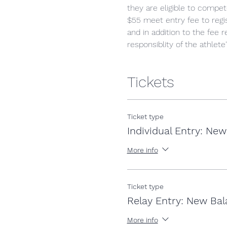
they are eligible to comp
$55 meet entry fee to regist
and in addition to the fee 
responsiblity of the athlete
Tickets
Ticket type
Individual Entry: Ne
More info
Ticket type
Relay Entry: New Bal
More info