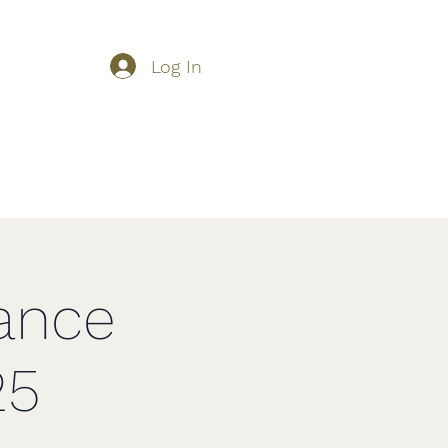
Log In
About Us
Shop
Competition Schedule
More
ance
25