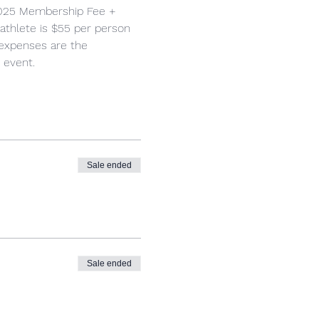
2025 Membership Fee + 
 athlete is $55 per person 
 expenses are the 
 event.
Sale ended
Sale ended