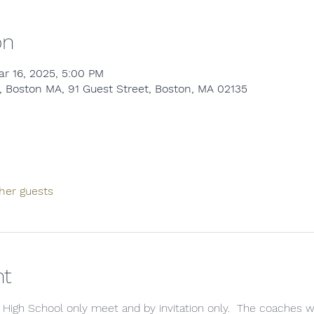
on
ar 16, 2025, 5:00 PM
 Boston MA, 91 Guest Street, Boston, MA 02135
her guests
nt
 High School only meet and by invitation only.  The coaches will