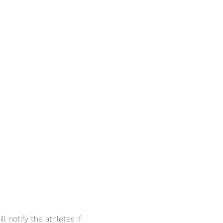
 notify the athletes if 