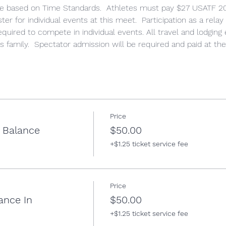
ete based on Time Standards.  Athletes must pay $27 USATF 
er for individual events at this meet.  Participation as a relay
required to compete in individual events. All travel and lodging
's family.  Spectator admission will be required and paid at the
Price
w Balance
$50.00
+$1.25 ticket service fee
Price
ance In
$50.00
+$1.25 ticket service fee