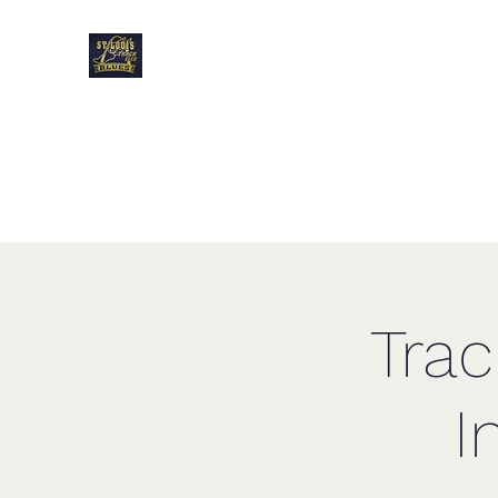
Blues Track Club o
Louis
Tra
I