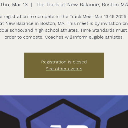
Thu, Mar 13
  |  
The Track at New Balance, Boston MA
e registration to compete in the Track Meet Mar 13-16 2025
at New Balance in Boston, MA. This meet is by invitation o
ddle school and high school athletes. Time Standards must
order to compete. Coaches will inform eligible athletes.
Registration is closed
See other events