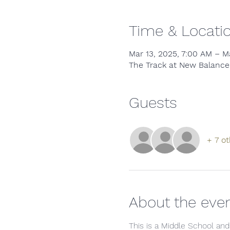
Time & Locati
Mar 13, 2025, 7:00 AM – M
The Track at New Balance,
Guests
+ 7 ot
About the eve
This is a Middle School and