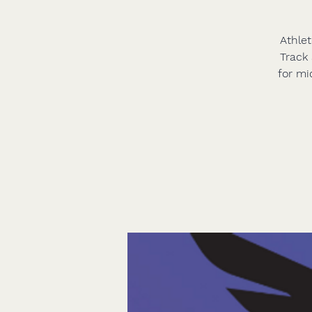
Athlet
Track 
for mi