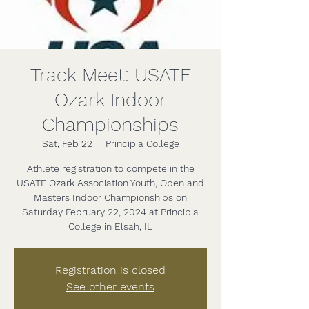
Track Meet: USATF
Ozark Indoor
Championships
Sat, Feb 22
  |  
Principia College
Athlete registration to compete in the
USATF Ozark Association Youth, Open and
Masters Indoor Championships on
Saturday February 22, 2024 at Principia
College in Elsah, IL
Registration is closed
See other events