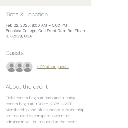
Time & Location
Feb 22, 2025, 8:00 AM – 5:00 PM
Principia College, One Front Gate Rd, Elsah,
IL 62028, USA
Guests
+ 29 other guests
About the event
Field events begin at 8am and running 
events begin at 9:00am. 2025 USATF 
Membership and Blues Indoor Membership 
are required to compete. Spectator 
admission will be required at the event. 