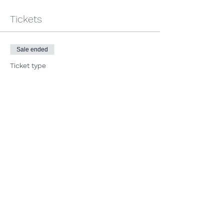
Tickets
Sale ended
Ticket type
Track Meet: USATF Ozark
Indoor
More info
Price
$33.00
+$0.83 ticket service fee