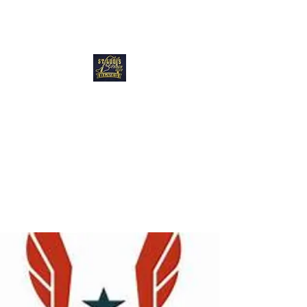
Blues Track Club
of Greater St
Louis