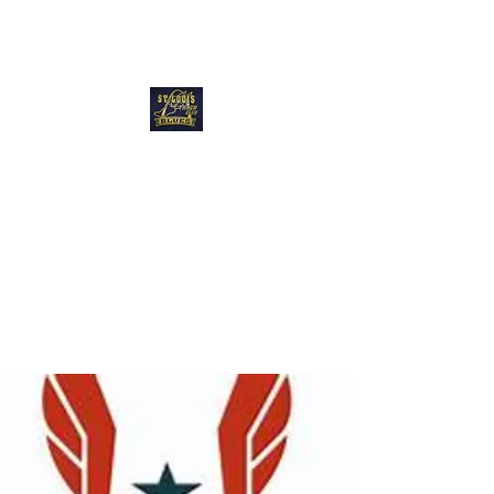
Blues Track Club
of Greater St
Louis