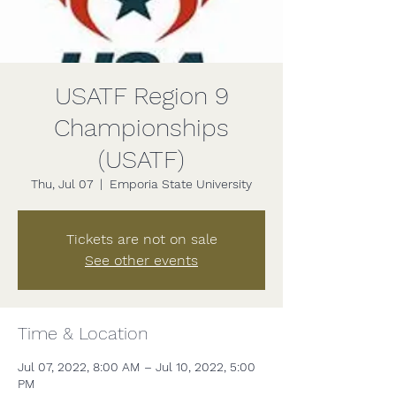
USATF Region 9
Championships
(USATF)
Thu, Jul 07
  |  
Emporia State University
Tickets are not on sale
See other events
Time & Location
Jul 07, 2022, 8:00 AM – Jul 10, 2022, 5:00
PM